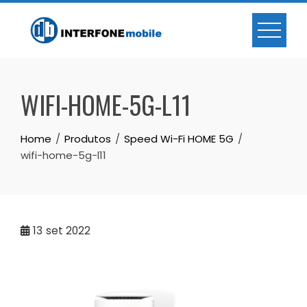
WIFI-HOME-5G-L11
Home
Produtos
Speed Wi-Fi HOME 5G
wifi-home-5g-l11
13
set 2022