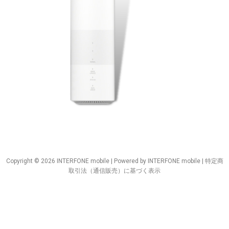
Copyright © 2026 INTERFONE mobile | Powered by INTERFONE mobile |
特定商
取引法（通信販売）に基づく表示