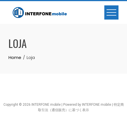
LOJA
Home
Loja
Copyright © 2026 INTERFONE mobile | Powered by INTERFONE mobile |
特定商
取引法（通信販売）に基づく表示