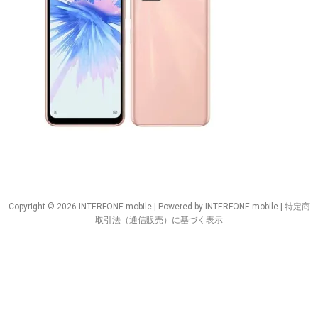
Copyright © 2026 INTERFONE mobile | Powered by INTERFONE mobile |
特定商
取引法（通信販売）に基づく表示