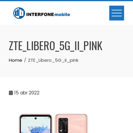
ZTE_LIBERO_5G_II_PINK
Home
ZTE_Libero_5G_II_pink
15
abr 2022