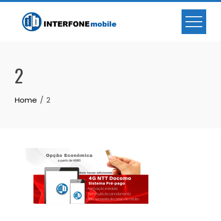
2
Home
2