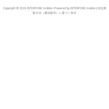
Copyright © 2026 INTERFONE mobile | Powered by INTERFONE mobile |
特定商
取引法（通信販売）に基づく表示