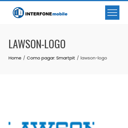
LAWSON-LOGO
Home
Como pagar: Smartpit
lawson-logo