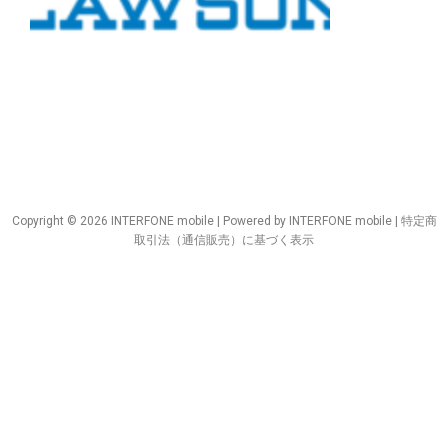
Copyright © 2026 INTERFONE mobile | Powered by INTERFONE mobile |
特定商
取引法（通信販売）に基づく表示