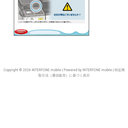
Copyright © 2026 INTERFONE mobile | Powered by INTERFONE mobile |
特定商
取引法（通信販売）に基づく表示