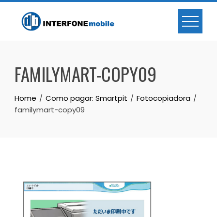
FAMILYMART-COPY09
Home
Como pagar: Smartpit
Fotocopiadora
familymart-copy09