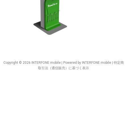
Copyright © 2026 INTERFONE mobile | Powered by INTERFONE mobile |
特定商
取引法（通信販売）に基づく表示