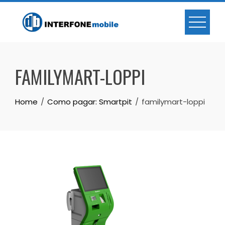
FAMILYMART-LOPPI
Home
Como pagar: Smartpit
familymart-loppi