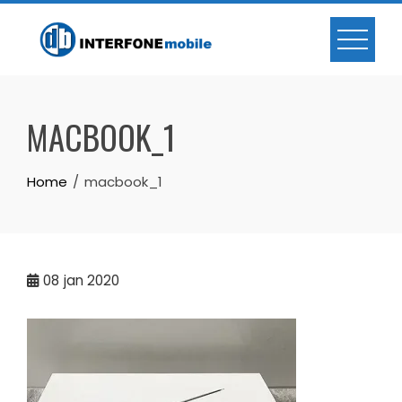
MACBOOK_1
Home
macbook_1
08
jan 2020