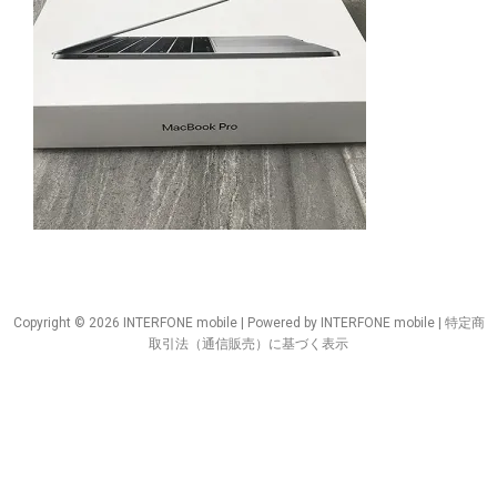
Copyright © 2026 INTERFONE mobile | Powered by INTERFONE mobile |
特定商
取引法（通信販売）に基づく表示