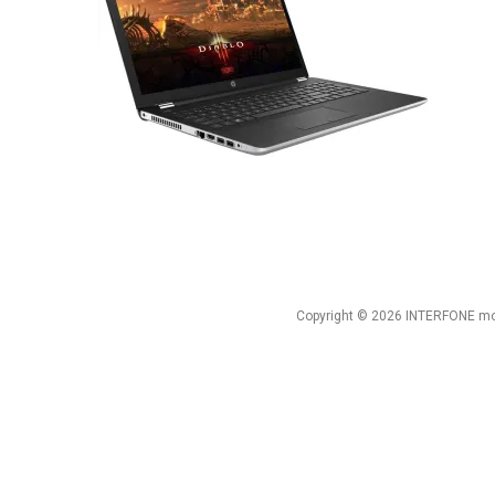
Copyright © 2026 INTERFONE mob