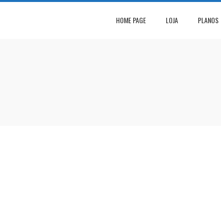
HOME PAGE
LOJA
PLANOS