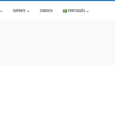
SUPORTE
CONTATO
PORTUGUÊS