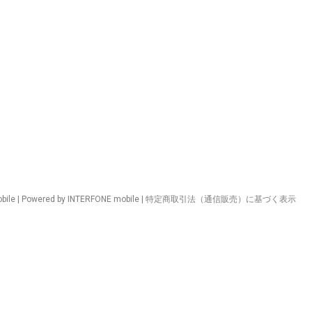
ile | Powered by INTERFONE mobile |
特定商取引法（通信販売）に基づく表示