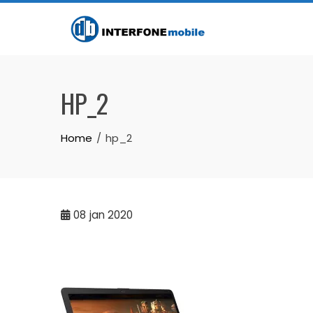
HP_2
Home
hp_2
08
jan 2020