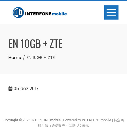
EN 10GB + ZTE
Home
EN 10GB + ZTE
05
dez 2017
Copyright © 2026 INTERFONE mobile | Powered by INTERFONE mobile |
特定商
取引法（通信販売）に基づく表示