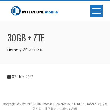
30GB + ZTE
Home
30GB + ZTE
07
dez 2017
Copyright © 2026 INTERFONE mobile | Powered by INTERFONE mobile |
特定商
取引法（通信販売）に基づく表示