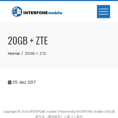
20GB + ZTE
Home
20GB + ZTE
05
dez 2017
Copyright © 2026 INTERFONE mobile | Powered by INTERFONE mobile |
特定商
取引法（通信販売）に基づく表示