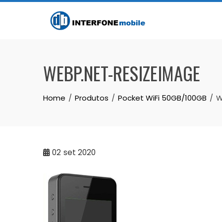
WEBP.NET-RESIZEIMAGE
Home
Produtos
Pocket WiFi 50GB/100GB
W
02
set 2020