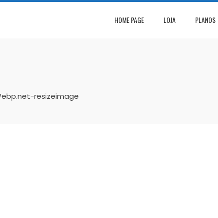
HOME PAGE
LOJA
PLANOS
ebp.net-resizeimage