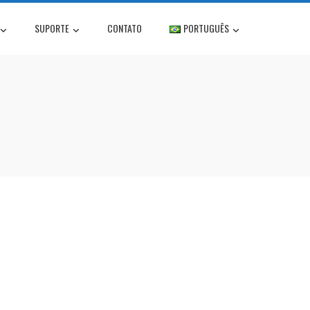
SUPORTE
CONTATO
PORTUGUÊS