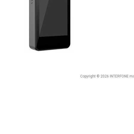
Copyright © 2026 INTERFONE mob