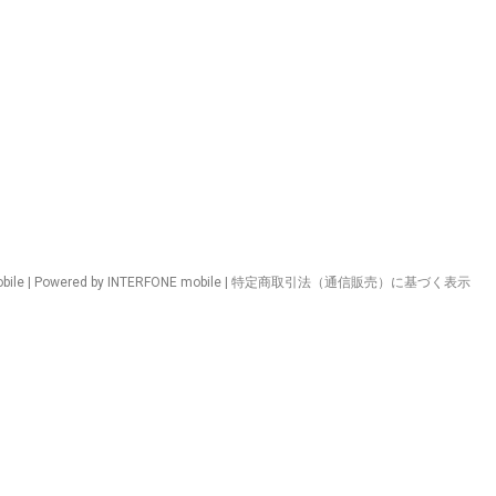
ile | Powered by INTERFONE mobile |
特定商取引法（通信販売）に基づく表示