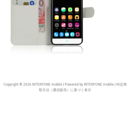
Copyright © 2026 INTERFONE mobile | Powered by INTERFONE mobile |
特定商
取引法（通信販売）に基づく表示