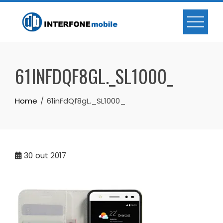
61INFDQF8GL._SL1000_
Home
61inFdQf8gL._SL1000_
30
out 2017