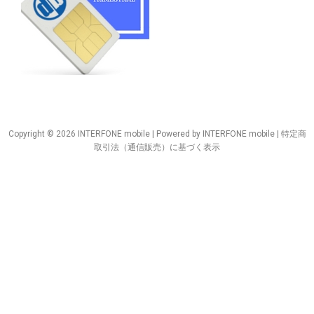
Copyright © 2026 INTERFONE mobile | Powered by INTERFONE mobile |
特定商
取引法（通信販売）に基づく表示