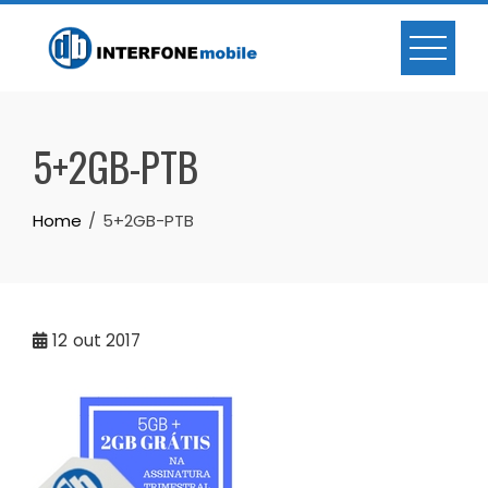
5+2GB-PTB
Home
5+2GB-PTB
12
out 2017