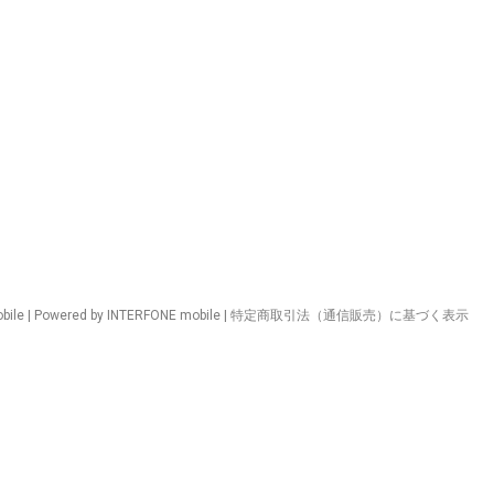
ile | Powered by INTERFONE mobile |
特定商取引法（通信販売）に基づく表示