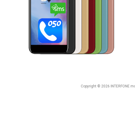
Copyright © 2026 INTERFONE mob