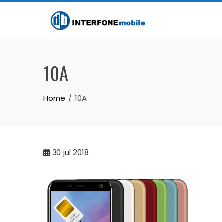
10A
Home
10A
30
jul 2018