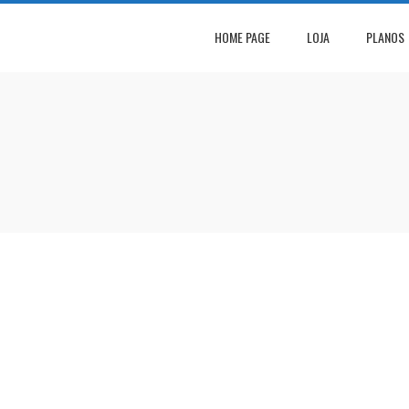
HOME PAGE
LOJA
PLANOS