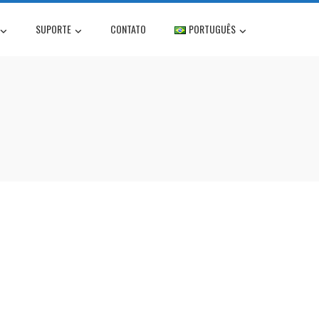
SUPORTE
CONTATO
PORTUGUÊS