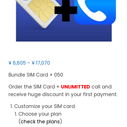
¥
6,605
–
¥
17,070
Bundle SIM Card + 050
Order the SIM Card +
UNLIMITTED
call and
receive huge discount in your first payment.
Customize your SIM card.
Choose your plan
(
check the plans
)