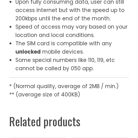
Upon fully consuming data, user can still
access internet but with the speed up to
200kbps until the end of the month.
Speed of access may vary based on your
location and local conditions.
The SIM card is compatible with any
unlocked
mobile devices.
Some special numbers like 110, 119, etc
cannot be called by 050 app.
* (Normal quality, average of 2MB / min.)
** (average size of 400KB)
Related products