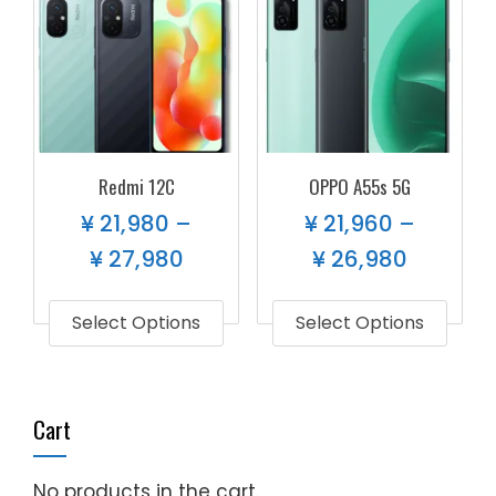
Redmi 12C
OPPO A55s 5G
¥
21,980
–
¥
21,960
–
¥
27,980
¥
26,980
Select Options
Select Options
Cart
No products in the cart.