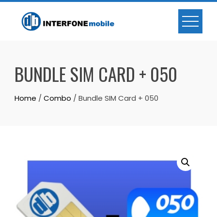
BUNDLE SIM CARD + 050
Home
/
Combo
/ Bundle SIM Card + 050