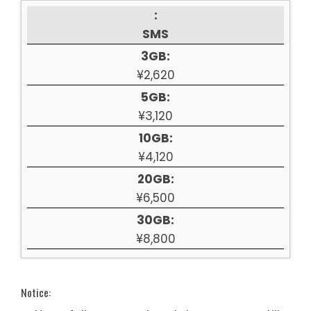
:
SMS
3GB:
¥2,620
5GB:
¥3,120
10GB:
¥4,120
20GB:
¥6,500
30GB:
¥8,800
Notice: