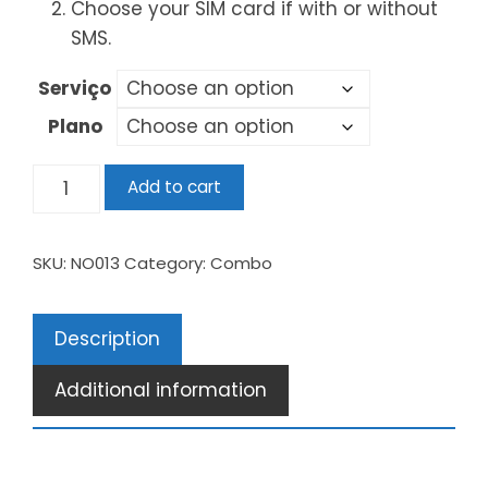
Choose your SIM card if with or without
SMS.
Serviço
Plano
Add to cart
SKU:
NO013
Category:
Combo
Description
Additional information