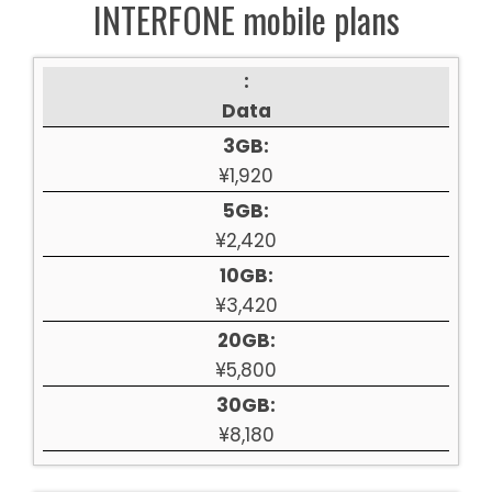
INTERFONE mobile plans
:
Data
3GB:
¥1,920
5GB:
¥2,420
10GB:
¥3,420
20GB:
¥5,800
30GB:
¥8,180