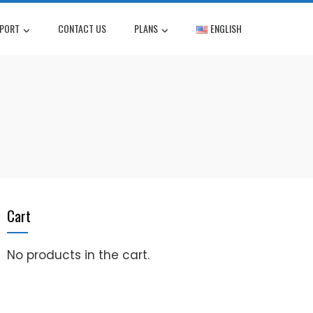
PORT
CONTACT US
PLANS
ENGLISH
Cart
No products in the cart.