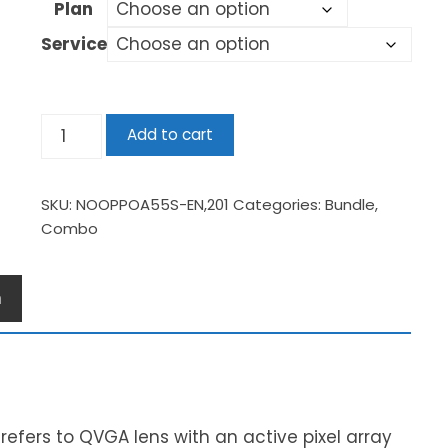
Plan
Service
Add to cart
SKU:
NOOPPOA55S-EN,201
Categories:
Bundle
,
Combo
n
s refers to QVGA lens with an active pixel array