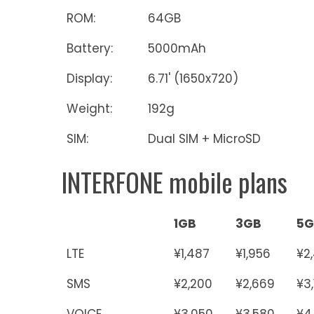
ROM:
64GB
Battery:
5000mAh
Display:
6.71' (1650x720)
Weight:
192g
SIM:
Dual SIM + MicroSD
INTERFONE mobile plans
1GB
3GB
5G
LTE
¥1,487
¥1,956
¥2
SMS
¥2,200
¥2,669
¥3
VOICE
¥3,050
¥3,580
¥4