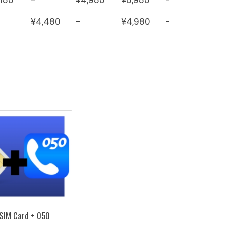
¥4,480
-
¥4,980
-
SIM Card + 050