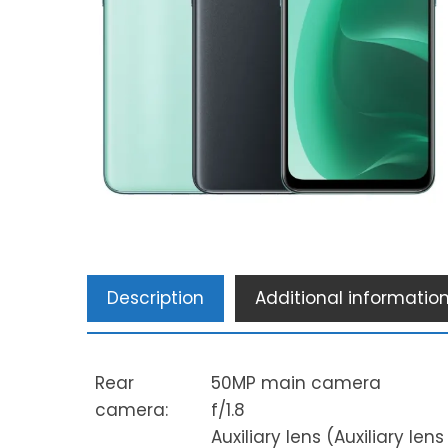
Description
Additional informatio
Rear
50MP main camera
camera:
f/1.8
Auxiliary lens (Auxiliary len