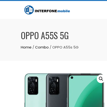
OPPO A55S 5G
Home
/
Combo
/ OPPO A55s 5G