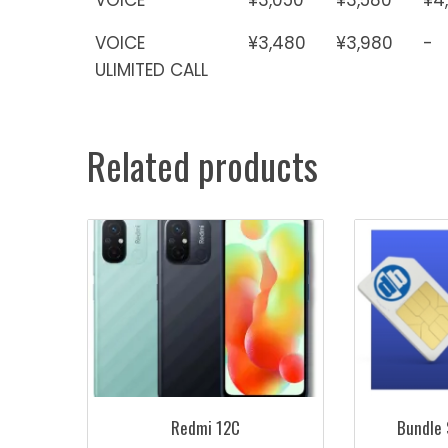
VOICE
¥3,480
¥3,980
-
ULIMITED CALL
Related products
Redmi 12C
Bundle 