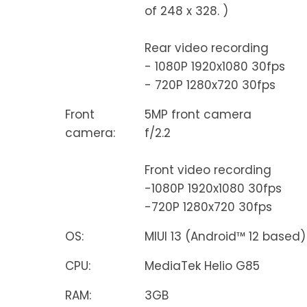
of 248 x 328. )
Rear video recording
- 1080P 1920x1080 30fps
- 720P 1280x720 30fps
Front
5MP front camera
camera:
f/2.2
Front video recording
-1080P 1920x1080 30fps
-720P 1280x720 30fps
OS:
MIUI 13 (Android™ 12 based)
CPU:
MediaTek Helio G85
RAM:
3GB