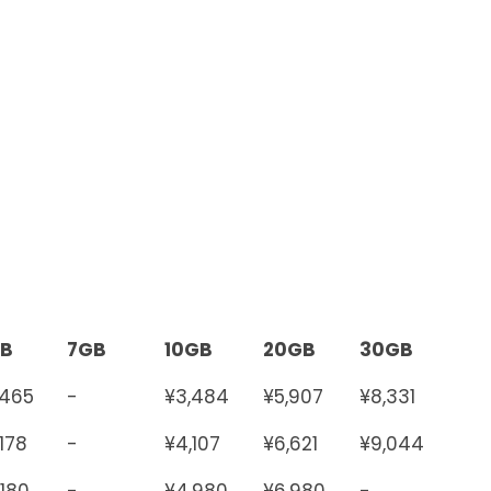
B
7GB
10GB
20GB
30GB
,465
-
¥3,484
¥5,907
¥8,331
,178
-
¥4,107
¥6,621
¥9,044
,180
-
¥4,980
¥6,980
-