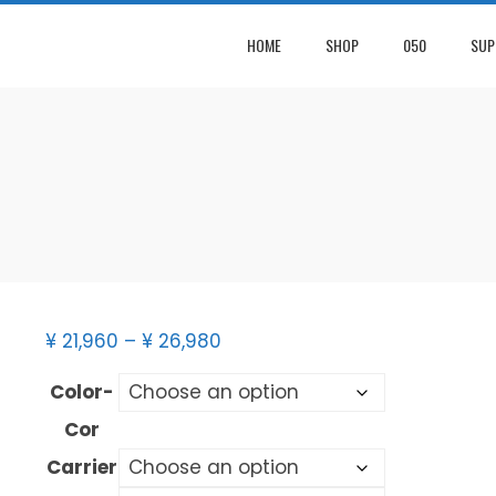
HOME
SHOP
050
SUP
¥
21,960
–
¥
26,980
Color-
Cor
Carrier