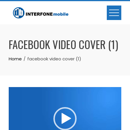
FACEBOOK VIDEO COVER (1)
Home
facebook video cover (1)
Trình
chơi
Video