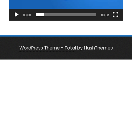
00:00
00:38
WordPress Theme - Total
by HashThemes