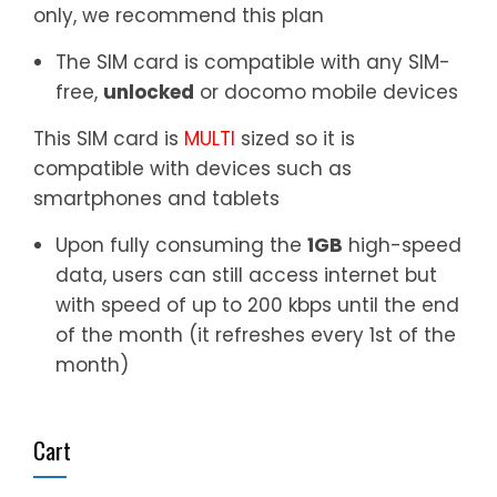
only, we recommend this plan
The SIM card is compatible with any SIM-
free,
unlocked
or docomo mobile devices
This SIM card is
MULTI
sized so it is
compatible with devices such as
smartphones and tablets
Upon fully consuming the
1GB
high-speed
data, users can still access internet but
with speed of up to 200 kbps until the end
of the month (it refreshes every 1st of the
month)
Cart