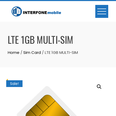
LTE 1GB MULTI-SIM
Home
/
Sim Card
/ LTE 1GB MULTI-SIM
Sale!