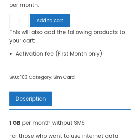
per month.
Add to cart
This will also add the following products to
your cart:
Activation fee (First Month only)
SKU:
103
Category:
Sim Card
Description
1 GB
per month without SMS
For those who want to use internet data