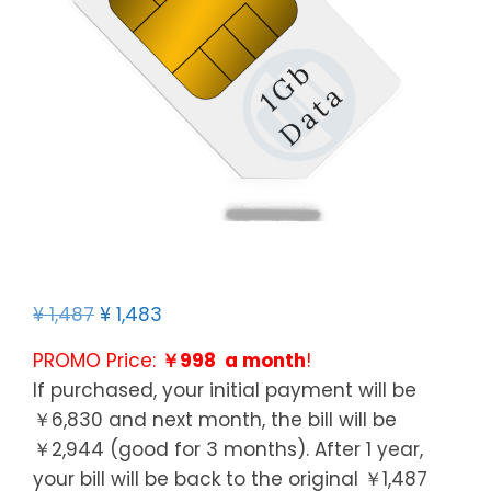
¥
1,487
¥
1,483
PROMO Price:
￥998 a month
!
If purchased, your initial payment will be
￥6,830 and next month, the bill will be
￥2,944 (good for 3 months). After 1 year,
your bill will be back to the original ￥1,487