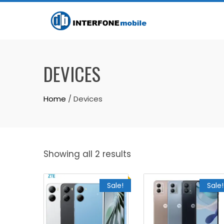
DEVICES
Home
/ Devices
Showing all 2 results
Sale!
Sale!