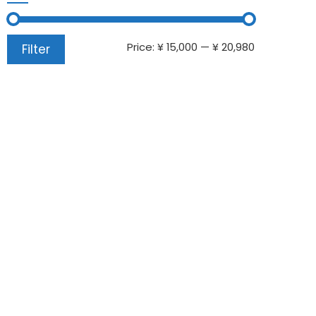
Price:
¥ 15,000
—
¥ 20,980
Filter