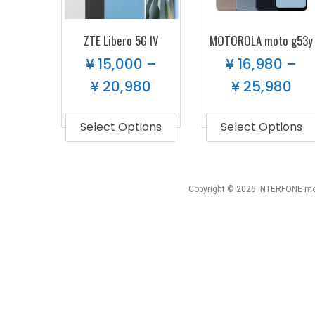
ZTE Libero 5G IV
MOTOROLA moto g53y
¥
15,000
–
¥
16,980
–
¥
20,980
¥
25,980
Select Options
Select Options
Copyright © 2026 INTERFONE mob