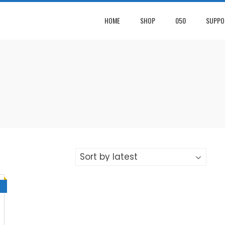
HOME
SHOP
050
SUPPO