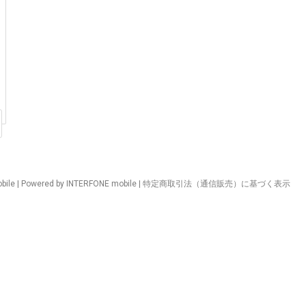
ile | Powered by INTERFONE mobile |
特定商取引法（通信販売）に基づく表示