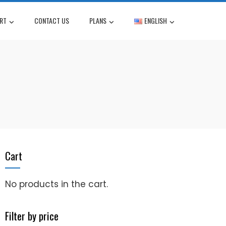
RT
CONTACT US
PLANS
ENGLISH
Cart
No products in the cart.
Filter by price