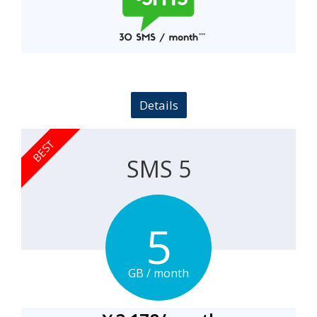
Details
BEST
SMS 5
5
GB
/
month