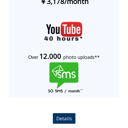
￥3,178
/
month
12.000
photo uploads**
Over
Details