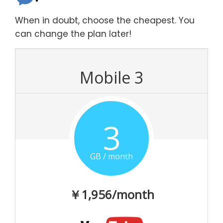
When in doubt, choose the cheapest. You
can change the plan later!
Mobile 3
3
GB / month
￥1,956/month