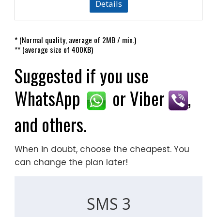
Details
* (Normal quality, average of 2MB / min.)
** (average size of 400KB)
Suggested if you use
WhatsApp
or Viber
,
and others.
When in doubt, choose the cheapest. You
can change the plan later!
SMS 3