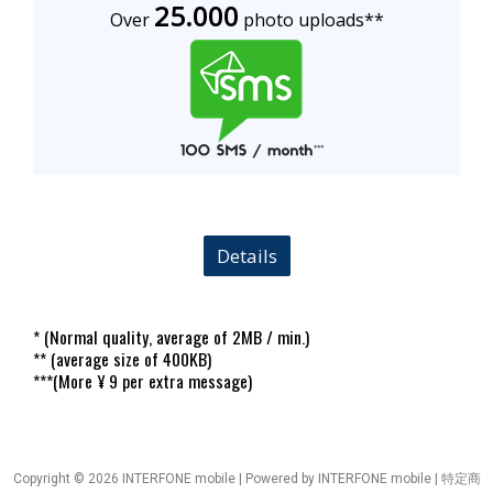
25.0
00
Over
photo uploads**
Details
* (Normal quality, average of 2MB / min.)
** (average size of 400KB)
***(More ¥ 9 per extra message)
Copyright © 2026 INTERFONE mobile | Powered by INTERFONE mobile |
特定商