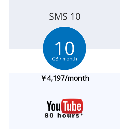
SMS 10
10
GB / month
￥4,197
/
month