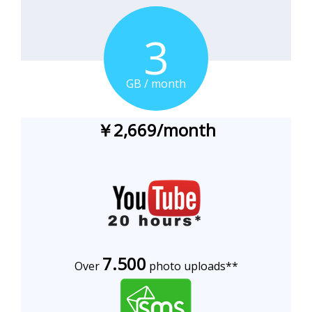
3
GB / month
￥2,669/month
7.500
Over
photo uploads**