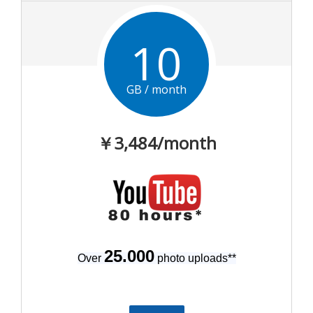
10
GB / month
￥3,484
/month
25.000
Over
photo uploads
**