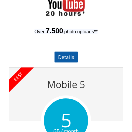
7.500
Over
photo uploads
**
Details
BEST
Mobile 5
5
GB / month