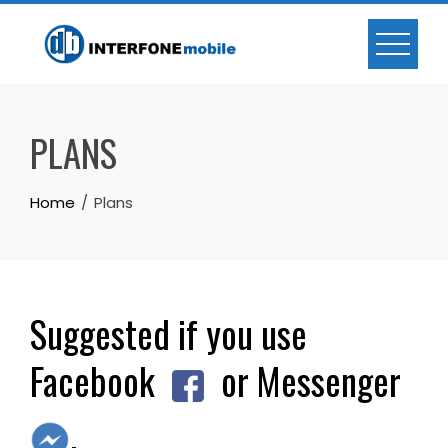
PLANS
Home
Plans
Suggested if you use
Facebook
or Messenger
.