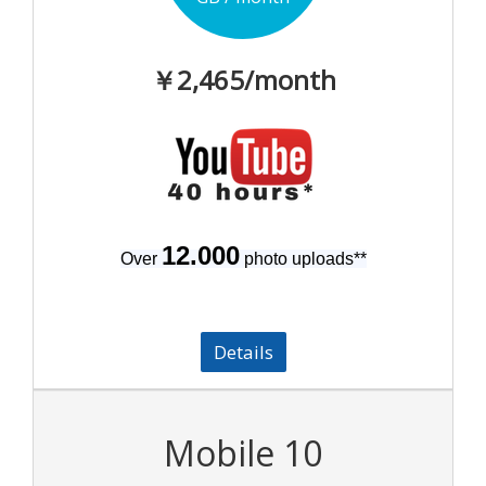
￥2,465
/month
12.000
Over
photo uploads
**
Details
Mobile 10