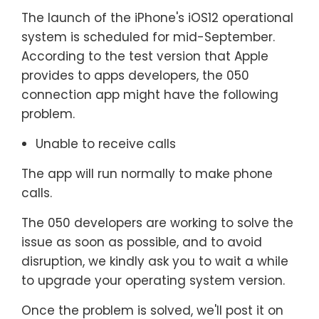
The launch of the iPhone's iOS12 operational
system is scheduled for mid-September.
According to the test version that Apple
provides to apps developers, the 050
connection app might have the following
problem.
Unable to receive calls
The app will run normally to make phone
calls.
The 050 developers are working to solve the
issue as soon as possible, and to avoid
disruption, we kindly ask you to wait a while
to upgrade your operating system version.
Once the problem is solved, we'll post it on