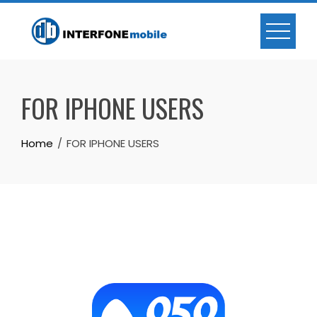
FOR IPHONE USERS
Home
FOR IPHONE USERS