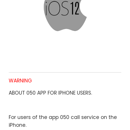
WARNING
ABOUT 050 APP FOR IPHONE USERS.
For users of the app 050 call service on the
iPhone.