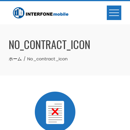
NO_CONTRACT_ICON
ホーム
No_contract_icon