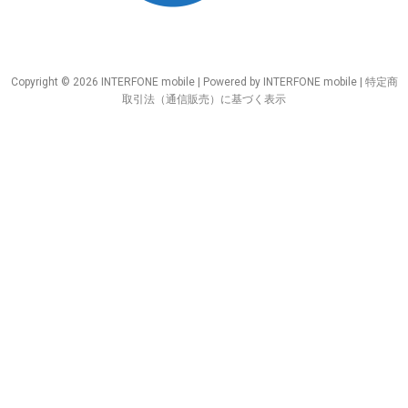
Copyright © 2026 INTERFONE mobile | Powered by INTERFONE mobile |
特定商
取引法（通信販売）に基づく表示