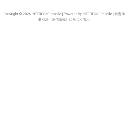
Copyright © 2026 INTERFONE mobile | Powered by INTERFONE mobile |
特定商
取引法（通信販売）に基づく表示