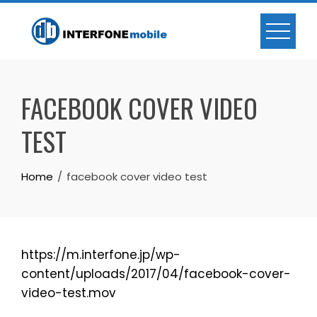
FACEBOOK COVER VIDEO
TEST
Home
facebook cover video test
https://m.interfone.jp/wp-
content/uploads/2017/04/facebook-cover-
video-test.mov