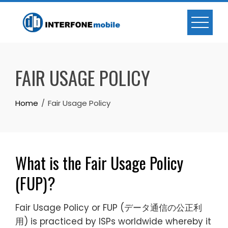
FAIR USAGE POLICY
Home
Fair Usage Policy
What is the Fair Usage Policy
(FUP)?
Fair Usage Policy or FUP (データ通信の公正利
用) is practiced by ISPs worldwide whereby it