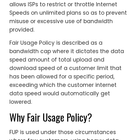
allows ISPs to restrict or throttle Internet
Speeds on unlimited plans so as to prevent
misuse or excessive use of bandwidth
provided.
Fair Usage Policy is described as a
bandwidth cap where it dictates the data
speed amount of total upload and
download speed of a customer limit that
has been allowed for a specific period,
exceeding which the customer internet
data speed would automatically get
lowered.
Why Fair Usage Policy?
FUP is used under those circumstances